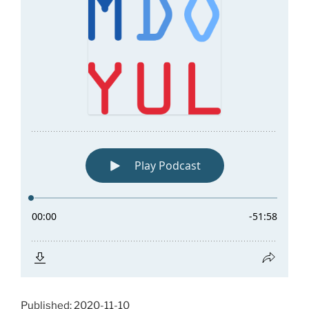
Published: 2020-11-10