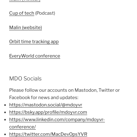
Cup of tech
(Podcast)
Malin (website)
Orbit time tracking app
EveryWorld conference
MDO Socials
Please follow our accounts on Mastodon, Twitter or
Facebook for news and updates:
https://mastodon.social/@mdoyvr
https://bsky.app/profile/mdoyvr.com
https://www.linkedin.com/company/mdoyvr-
conference/
https://twitter.com/MacDevOpsYVR