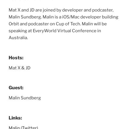
Mat X and JD are joined by developer and podcaster,
Malin Sundberg. Malin is a iOS/Mac developer building
Orbit and podcaster on Cup of Tech. Malin will be
speaking at EveryWorld Virtual Conference in
Australia.
Hosts:
Mat X & JD
Guest:
Malin Sundberg
Links:
Malin (Twitter)