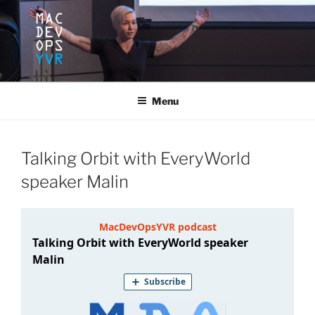
Skip
to
content
MACDEVOPSYVR
Mac Dev Ops Conference, Vancouver B.C. June 10-12, 2020
Menu
Talking Orbit with EveryWorld
speaker Malin