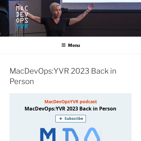
Skip
to
content
MACDEVOPSYVR
Mac Dev Ops Conference, Vancouver B.C. June 10-12, 2020
Menu
MacDevOps:YVR 2023 Back in
Person