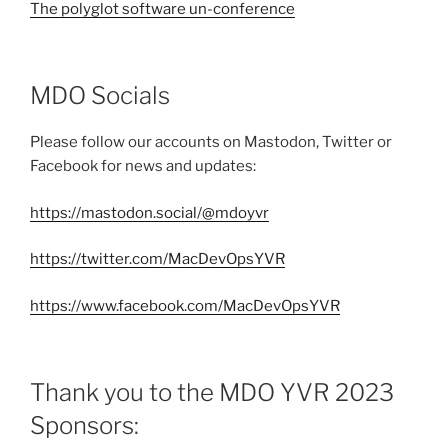
The polyglot software un-conference
MDO Socials
Please follow our accounts on Mastodon, Twitter or
Facebook for news and updates:
https://mastodon.social/@mdoyvr
https://twitter.com/MacDevOpsYVR
https://www.facebook.com/MacDevOpsYVR
Thank you to the MDO YVR 2023
Sponsors: