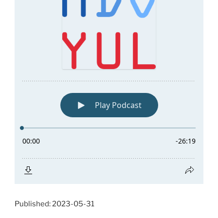
Published: 2023-05-31