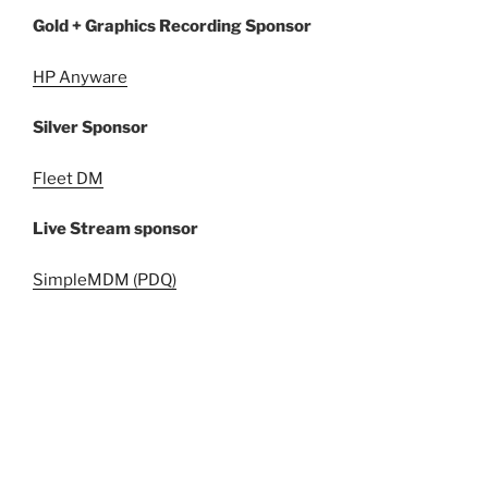
Gold + Graphics Recording Sponsor
HP Anyware
Silver Sponsor
Fleet DM
Live Stream sponsor
SimpleMDM (PDQ)