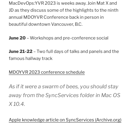
MacDevOps:YVR 2023 is weeks away. Join Mat X and
JD as they discuss some of the highlights to the ninth
annual MDOYVR Conference back in person in
beautiful downtown Vancouver, B.C.
June 20
– Workshops and pre-conference social
June 21-22
– Two full days of talks and panels and the
famous hallway track
MDOYVR 2023 conference schedule
As if it were a swarm of bees, you should stay
away from the SyncServices folder in Mac OS
X 10.4.
Apple knowledge article on SyncServices (Archive.org)