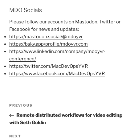
MDO Socials
Please follow our accounts on Mastodon, Twitter or
Facebook for news and updates:
https://mastodon.social/@mdoyvr
https://bsky.app/profile/mdoyvr.com
https://www.linkedin.com/company/mdoyvr-
conference/
https://twitter.com/MacDevOpsYVR
https://www.facebook.com/MacDevOpsYVR
Post
PREVIOUS
Previous
navigation
Post
Remote distributed workflows for video editing
with Seth Goldin
NEXT
Next