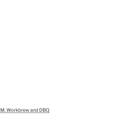
DM, Workbrew and DBQ