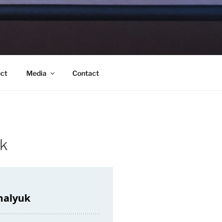
ct
Media
Contact
uk