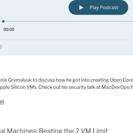
ola Grymalyuk to discuss how he got into creating Open Core
 Apple Silicon VMs. Check out his security talk at MacDevOps
el
ual Machines: Beating the 2 VM Limit