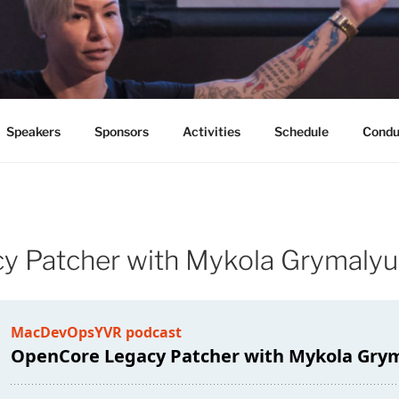
PSYVR
ouver B.C. June 10-12, 2020
Speakers
Sponsors
Activities
Schedule
Condu
y Patcher with Mykola Grymaly