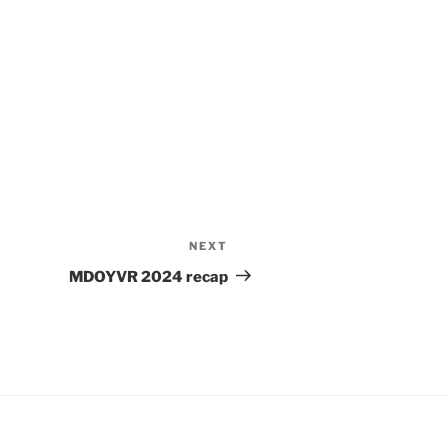
NEXT
Next
Post
MDOYVR 2024 recap