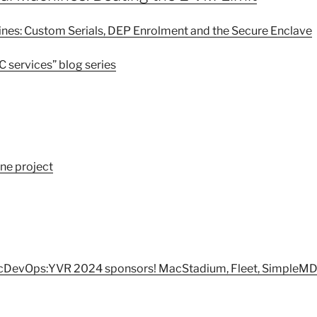
hines: Custom Serials, DEP Enrolment and the Secure Enclave
C services” blog series
ne project
DevOps:YVR 2024 sponsors! MacStadium, Fleet, SimpleM