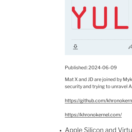
Published: 2024-06-09
Mat X and JD are joined by Myk
security and trying to unravel
https://github.com/khronokern
https://khronokernel.com/
Apple Silicon and Virt