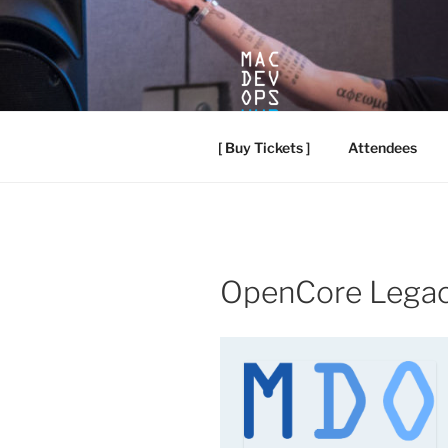
Skip
to
content
MACDEVO
Mac Dev Ops Conference, Vanc
[ Buy Tickets ]
Attendees
OpenCore Legac