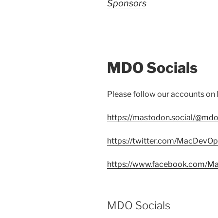
Sponsors
MDO Socials
Please follow our accounts on
https://mastodon.social/@mdo
https://twitter.com/MacDevO
https://www.facebook.com/
MDO Socials