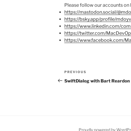
Please follow our accounts on
https://mastodon.social/@mdo
https://bsky.app/profile/mdoy
https://www.linkedin.com/co
https://twitter.com/MacDevO
https://www.facebook.com/
Post
PREVIOUS
Previous
navigation
Post
SwiftDialog with Bart Reardon
Proudly powered by WordP