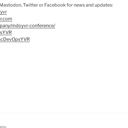
 Mastodon, Twitter or Facebook for news and updates:
yvr
vr.com
mpany/mdoyvr-conference/
psYVR
MacDevOpsYVR
ress