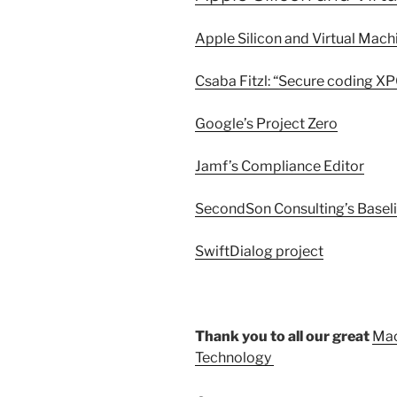
Apple Silicon and Virtual Mac
Csaba Fitzl: “Secure coding XP
Google’s Project Zero
Jamf’s Compliance Editor
SecondSon Consulting’s Baseli
SwiftDialog project
Thank you to all our great
Mac
Technology