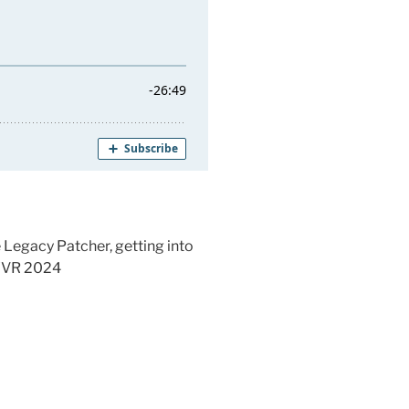
 Legacy Patcher, getting into
:YVR 2024