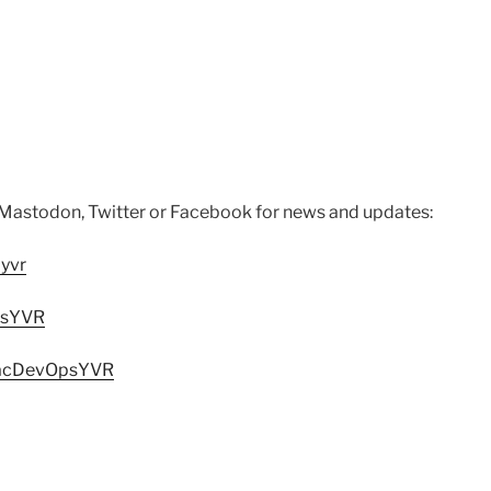
 Mastodon, Twitter or Facebook for news and updates:
yvr
psYVR
MacDevOpsYVR